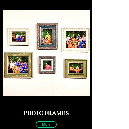
PHOTO FRAMES
More