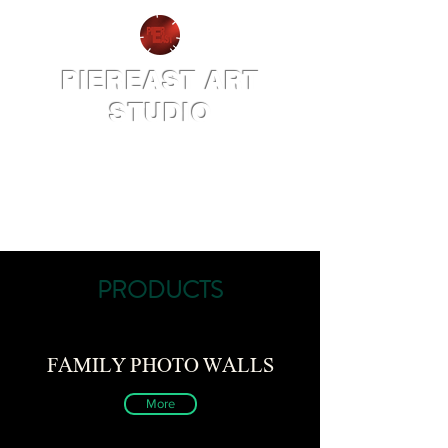
PIEREAST ART
STUDIO
PRODUCTS
FAMILY PHOTO WALLS
More