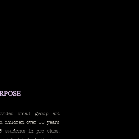
URPOSE
ovides small group art
nd children over 10 years
6 students in pre class.