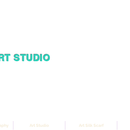
RT STUDIO
raphy
Art Studio
Art Silk Scarf