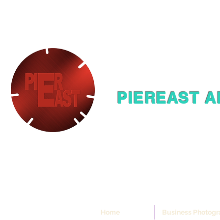
PIEREAST A
Home
Business Photog