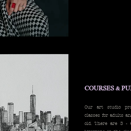
COURSES & P
Our art studio pr
classes for adults a
old. There are 3 - 