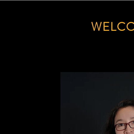
WELCO