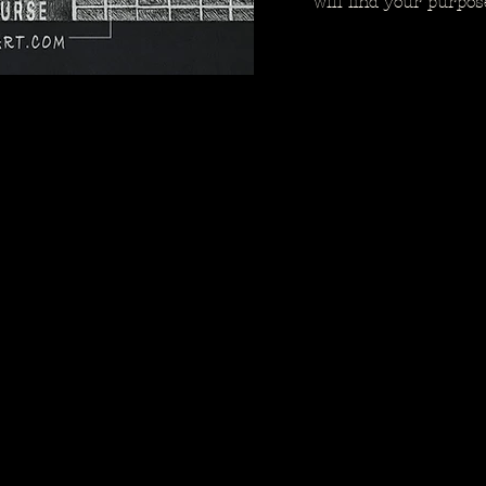
will find your purpos