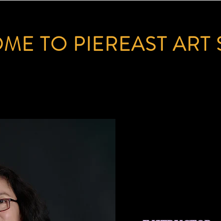
ME TO PIEREAST ART 